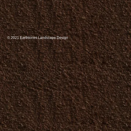
© 2021
Earthtones Landscape Design