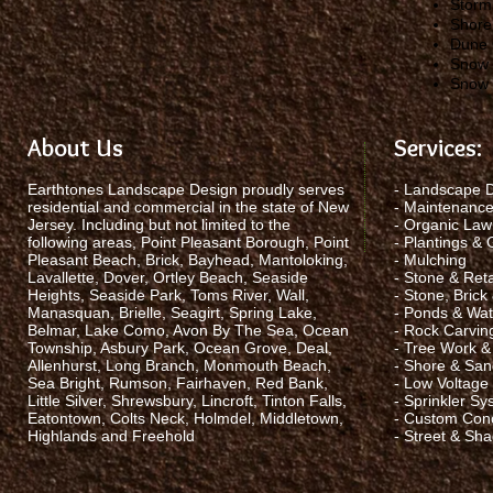
Storm
Shore
Dune 
Snow 
Snow
About Us
Services:
Earthtones Landscape Design proudly serves
- Landscape 
residential and commercial in the state of New
- Maintenanc
Jersey. Including but not limited to the
- Organic La
following areas, Point Pleasant Borough, Point
- Plantings &
Pleasant Beach, Brick, Bayhead, Mantoloking,
- Mulching
Lavallette, Dover, Ortley Beach, Seaside
- Stone & Reta
Heights, Seaside Park, Toms River, Wall,
- Stone, Brick
Manasquan, Brielle, Seagirt, Spring Lake,
- Ponds & Wate
Belmar, Lake Como, Avon By The Sea, Ocean
- Rock Carvin
Township, Asbury Park, Ocean Grove, Deal,
- Tree Work &
Allenhurst, Long Branch, Monmouth Beach,
- Shore & San
Sea Bright, Rumson, Fairhaven, Red Bank,
- Low Voltage 
Little Silver, Shrewsbury, Lincroft, Tinton Falls,
- Sprinkler S
Eatontown, Colts Neck, Holmdel, Middletown,
- Custom Con
Highlands and Freehold
- Street & Sh